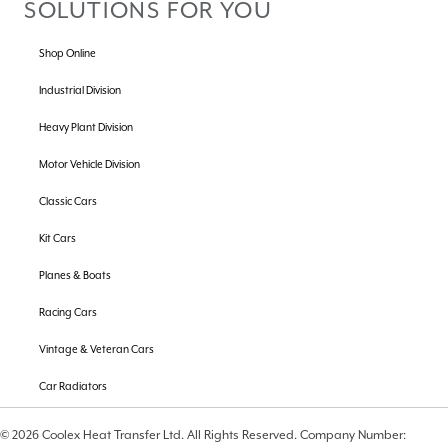
SOLUTIONS FOR YOU
Shop Online
Industrial Division
Heavy Plant Division
Motor Vehicle Division
Classic Cars
Kit Cars
Planes & Boats
Racing Cars
Vintage & Veteran Cars
Car Radiators
© 2026 Coolex Heat Transfer Ltd. All Rights Reserved. Company Number: