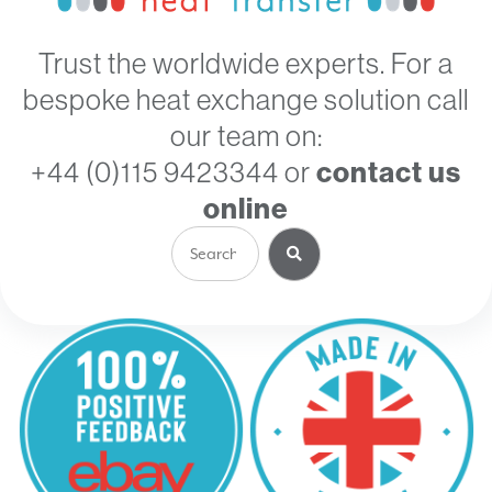
Trust the worldwide experts. For a
bespoke heat exchange solution call
our team on:
+44 (0)115 9423344
or
contact us
online
Search
for: