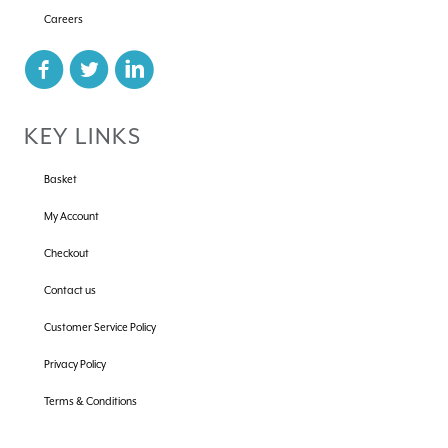
Careers
KEY LINKS
Basket
My Account
Checkout
Contact us
Customer Service Policy
Privacy Policy
Terms & Conditions