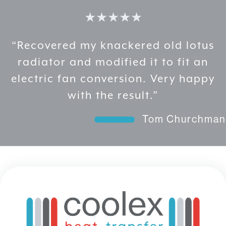
options
★★★★★
may
be
chosen
“Recovered my knackered old lotus
on
radiator and modified it to fit an
the
electric fan conversion. Very happy
product
page
with the result.”
Tom Churchman