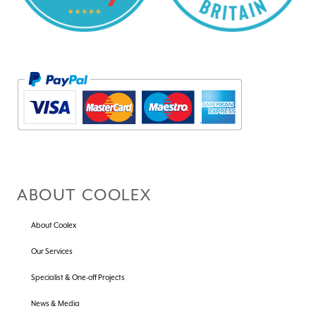
ABOUT COOLEX
About Coolex
Our Services
Specialist & One-off Projects
News & Media