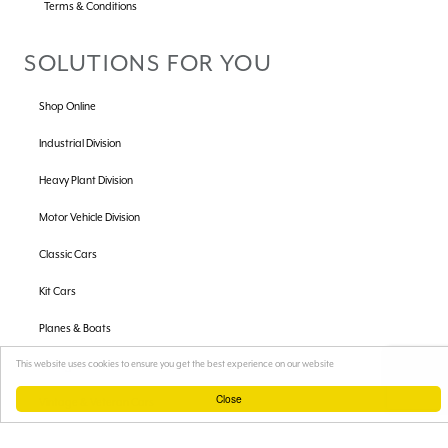
Terms & Conditions
SOLUTIONS FOR YOU
Shop Online
Industrial Division
Heavy Plant Division
Motor Vehicle Division
Classic Cars
Kit Cars
Planes & Boats
Racing Cars
This website uses cookies to ensure you get the best experience on our website
Close
Vintage & Veteran Cars
Car Radiators