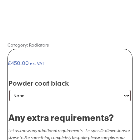
Category:
Radiators
£
450.00
ex. VAT
Powder coat black
Any extra requirements?
Let us know any additional requirements – i.e. specific dimensions or
sizes etc. For something completely bespoke please complete our