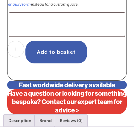
enquiry form
instead for a custom quote.
Ferrari
Testarossa
Add to basket
4.9L
5.0L
Aluminum
Radiator
Fast worldwide delivery available
left
Have a question or looking for something
hand
bespoke? Contact our expert team for
only
advice >
1984-
1991
Description
Brand
Reviews (0)
quantity