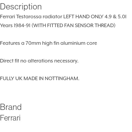
Description
Ferrari Testarossa radiator LEFT HAND ONLY 4.9 & 5.0l
Years 1984-91 (WITH FITTED FAN SENSOR THREAD)
Features a 70mm high fin aluminium core
Direct fit no alterations necessary.
FULLY UK MADE IN NOTTINGHAM.
Brand
Ferrari