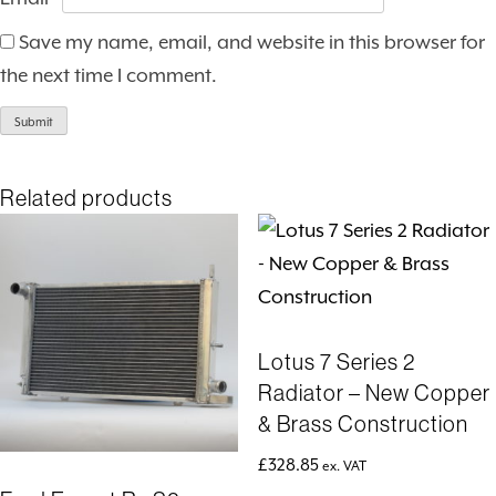
Save my name, email, and website in this browser for
the next time I comment.
Related products
Lotus 7 Series 2
Radiator – New Copper
& Brass Construction
£
328.85
ex. VAT