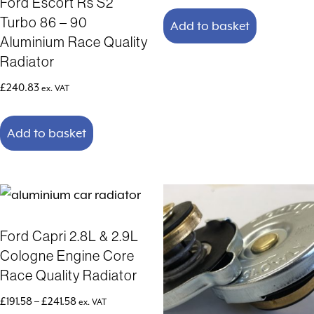
Ford Escort Rs S2
Turbo 86 – 90
Add to basket
Aluminium Race Quality
Radiator
£
240.83
ex. VAT
Add to basket
Ford Capri 2.8L & 2.9L
Cologne Engine Core
Race Quality Radiator
Price
£
191.58
–
£
241.58
ex. VAT