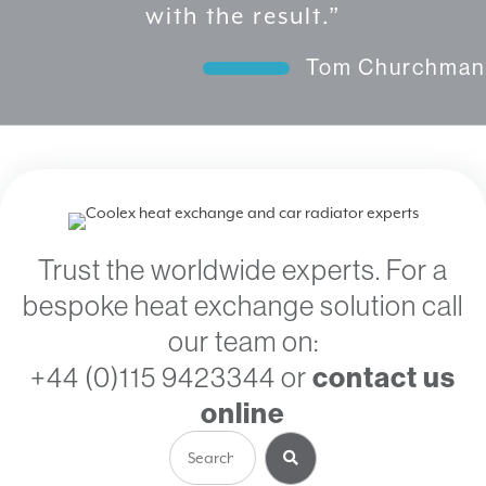
Churchman
Trust the worldwide experts. For a
bespoke heat exchange solution call
our team on:
+44 (0)115 9423344
or
contact us
online
Search
for: