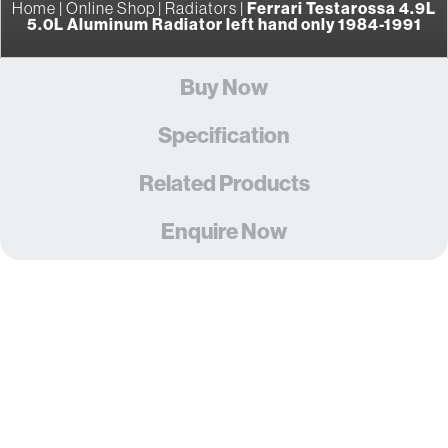
Home
|
Online Shop
|
Radiators
|
Ferrari Testarossa 4.9L
5.0L Aluminum Radiator left hand only 1984-1991
Buy Now
Specification
Related Products
Enquire Now