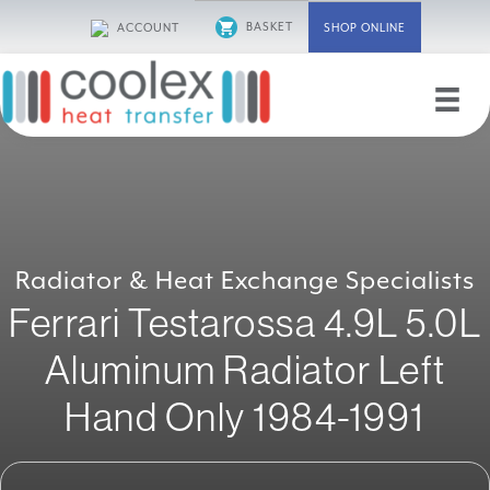
Skip
BASKET
ACCOUNT
SHOP ONLINE
to
content
Radiator & Heat Exchange Specialists
Ferrari Testarossa 4.9L 5.0L
Aluminum Radiator Left
Hand Only 1984-1991