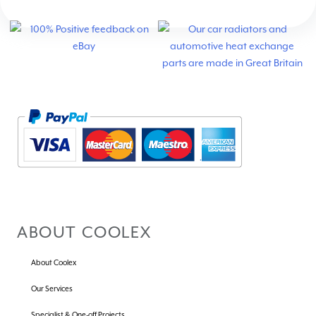
ABOUT COOLEX
About Coolex
Our Services
Specialist & One-off Projects