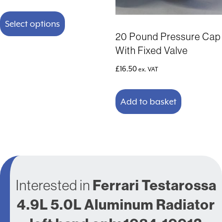
range:
This
£191.58
product
Select options
through
has
20 Pound Pressure Cap
£241.58
multiple
With Fixed Valve
variants.
The
£
16.50
ex. VAT
options
may
Add to basket
be
chosen
on
the
product
page
Interested in
Ferrari Testarossa
4.9L 5.0L Aluminum Radiator