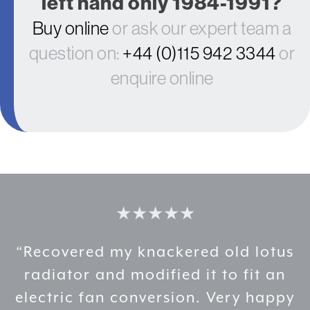
left hand only 1984-1991?
Buy online
or ask our expert team a
question on:
+44 (0)115 942 3344
or
enquire online
★★★★★
ld lotus
“Professional and attentiv
 fit an
Nice people and great prod
ry happy
recommended.”