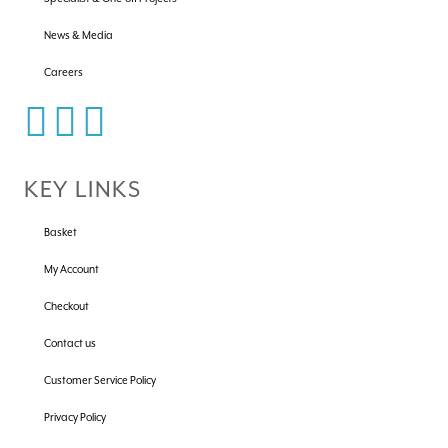
News & Media
Careers
KEY LINKS
Basket
My Account
Checkout
Contact us
Customer Service Policy
Privacy Policy