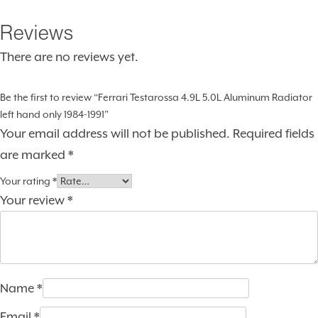
Reviews
There are no reviews yet.
Be the first to review “Ferrari Testarossa 4.9L 5.0L Aluminum Radiator
left hand only 1984-1991”
Your email address will not be published.
Required fields
are marked
*
Your rating
*
Your review
*
Name
*
Email
*